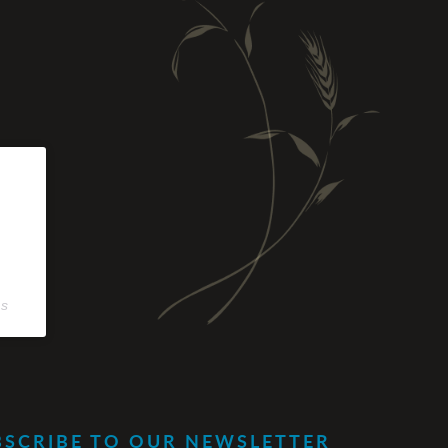
os
BSCRIBE TO OUR NEWSLETTER