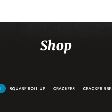
Shop
L
SQUARE ROLL-UP
CRACKERS
CRACKER BR