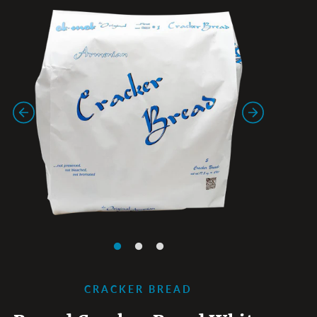
CRACKER BREAD