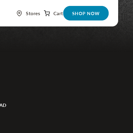
Stores
Cart
Cart
SHOP NOW
EAD