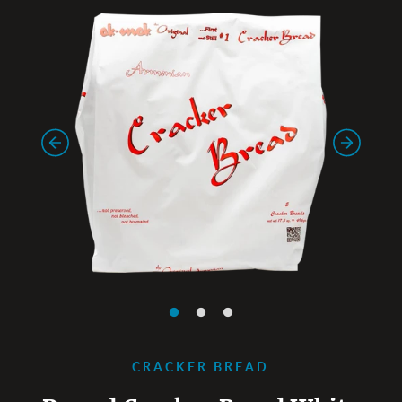
CRACKER BREAD