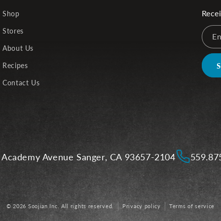
Recei
Shop
Stores
En
About Us
Recipes
Contact Us
 Academy Avenue Sanger, CA 93657-2104
559.87
© 2026 Soojian Inc. All rights reserved.
Privacy policy
Terms of service