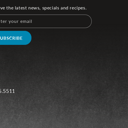
ve the latest news, specials and recipes.
ter your email
SUBSCRIBE
5.5511