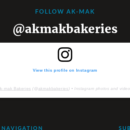
FOLLOW AK-MAK
@akmakbakeries
View this profile on Instagram
k-mak Bakeries
(@
akmakbakeries
) • Instagram photos and vide
NAVIGATION
SU