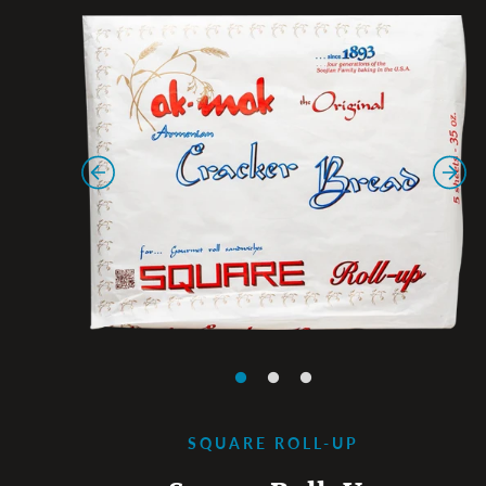
SQUARE ROLL-UP