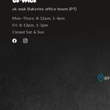
ak-mak Bakeries office hours (PT)
Mon–Thurs: 8-12pm, 1-4pm
Fri: 8-12pm, 1-3pm
Closed Sat & Sun
Facebook
Instagram
89