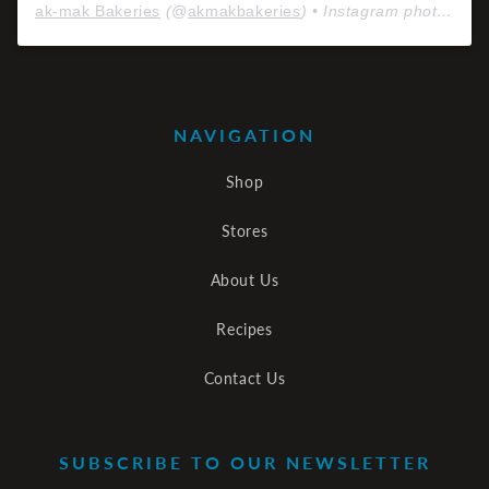
ak-mak Bakeries
(@
akmakbakeries
) • Instagram photos and videos
NAVIGATION
Shop
Stores
About Us
Recipes
Contact Us
SUBSCRIBE TO OUR NEWSLETTER