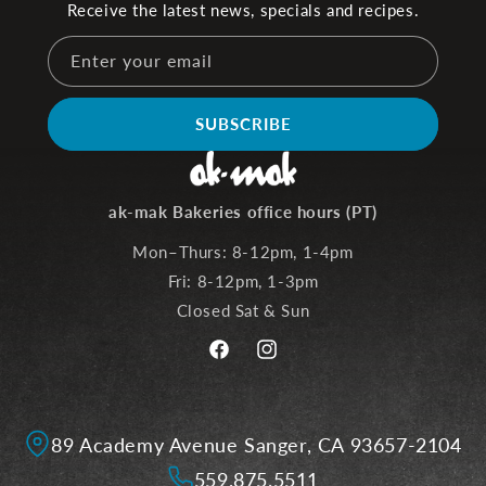
Receive the latest news, specials and recipes.
Enter your email
SUBSCRIBE
ak-mak Bakeries office hours (PT)
Mon–Thurs: 8-12pm, 1-4pm
Fri: 8-12pm, 1-3pm
Closed Sat & Sun
Facebook
Instagram
89 Academy Avenue Sanger, CA 93657-2104
559.875.5511