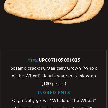
#102
UPC071105001025
Sesame crackerOrganically Grown “Whole
of the Wheat” flourRestaurant 2-pk wrap
(180 per cs)
INGREDIENTS
Organically grown “Whole of the Wheat”
flour, clover honey,sesame oil (naturally