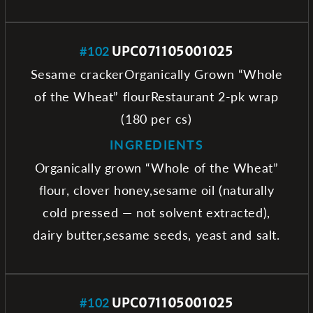
#102
UPC071105001025
Sesame crackerOrganically Grown “Whole
of the Wheat” flourRestaurant 2-pk wrap
(180 per cs)
INGREDIENTS
Organically grown “Whole of the Wheat”
flour, clover honey,sesame oil (naturally
cold pressed — not solvent extracted),
dairy butter,sesame seeds, yeast and salt.
#102
UPC071105001025