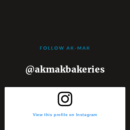
FOLLOW AK-MAK
@akmakbakeries
View this profile on Instagram