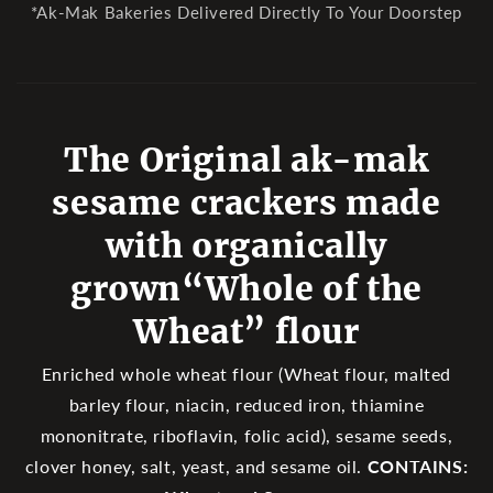
*Ak-Mak Bakeries Delivered Directly To Your Doorstep
The Original ak-mak
sesame crackers made
with organically
grown“Whole of the
Wheat” flour
Enriched whole wheat flour (Wheat flour, malted
barley flour, niacin, reduced iron, thiamine
mononitrate, riboflavin, folic acid), sesame seeds,
clover honey, salt, yeast, and sesame oil.
CONTAINS: