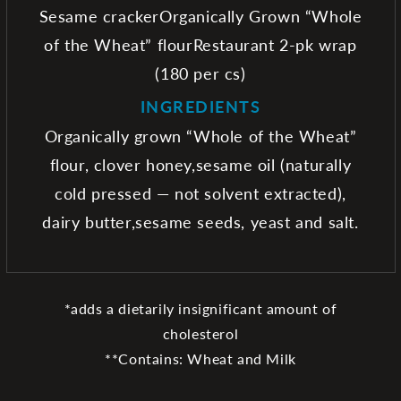
Sesame crackerOrganically Grown “Whole
of the Wheat” flourRestaurant 2-pk wrap
(180 per cs)
INGREDIENTS
Organically grown “Whole of the Wheat”
flour, clover honey,sesame oil (naturally
cold pressed — not solvent extracted),
dairy butter,sesame seeds, yeast and salt.
*adds a dietarily insignificant amount of
cholesterol
**Contains: Wheat and Milk