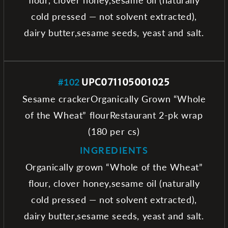
cold pressed — not solvent extracted),
dairy butter,sesame seeds, yeast and salt.
#102
UPC071105001025
Sesame crackerOrganically Grown “Whole
of the Wheat” flourRestaurant 2-pk wrap
(180 per cs)
INGREDIENTS
Organically grown “Whole of the Wheat”
flour, clover honey,sesame oil (naturally
cold pressed — not solvent extracted),
dairy butter,sesame seeds, yeast and salt.