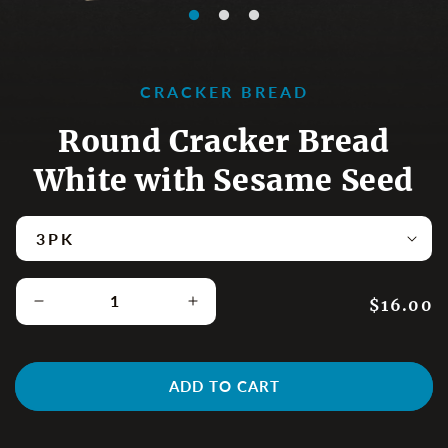
CRACKER BREAD
Round Cracker Bread
White with Sesame Seed
Regular p
$16.00
Decrease quantity for Round Cracker Bread White
Increase quantity for Round Cr
ADD TO CART