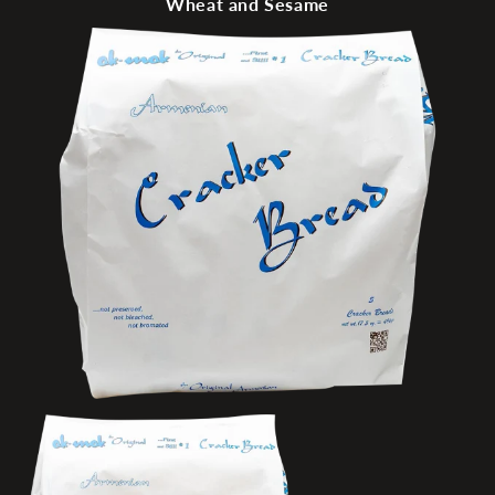
Wheat and Sesame